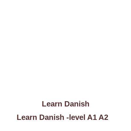
Learn Danish
Learn Danish -level A1 A2