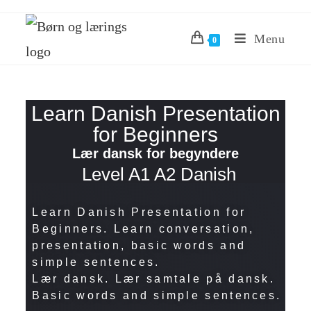
Menu
0
Learn Danish Presentation
for Beginners
Lær dansk for begyndere
Level A1 A2 Danish
Learn Danish Presentation for
Beginners. Learn conversation,
presentation, basic words and
simple sentences.
Lær dansk. Lær samtale på dansk.
Basic words and simple sentences.