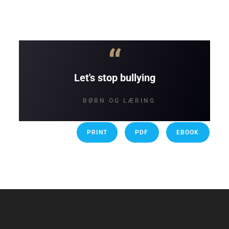
“
Let's stop bullying
BØRN OG LÆRING
PRINT
PDF
EBOOK