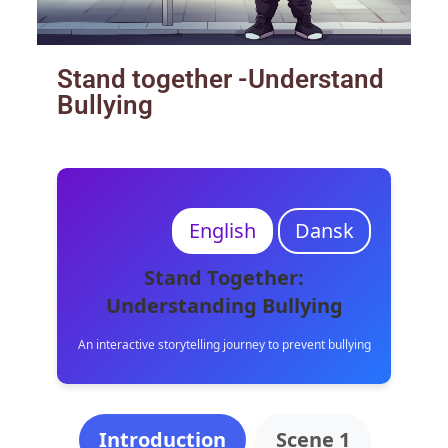
Stand together -Understand
Bullying
English
Dansk
Stand Together:
Understanding Bullying
An interactive storytelling journey to prevent bullying
Introduction
Scene 1