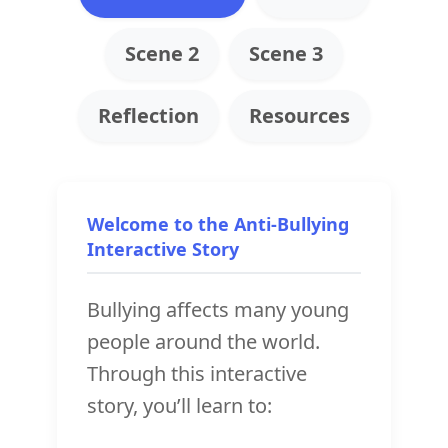
Scene 2
Scene 3
Reflection
Resources
Welcome to the Anti-Bullying
Interactive Story
Bullying affects many young
people around the world.
Through this interactive
story, you’ll learn to: