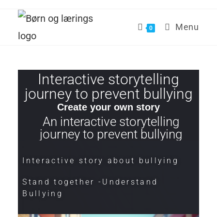
Menu
0
Interactive storytelling
journey to prevent bullying
Create your own story
An interactive storytelling
journey to prevent bullying
Interactive story about bullying
Stand together -Understand
Bullying