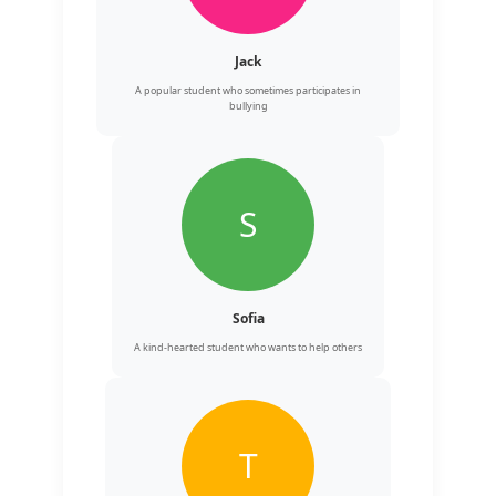
Jack
A popular student who sometimes participates in
bullying
S
Sofia
A kind-hearted student who wants to help others
T