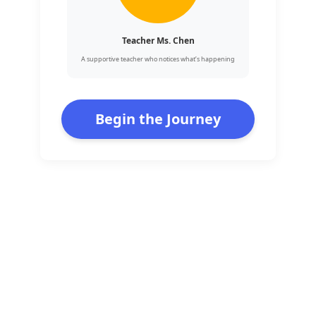
Teacher Ms. Chen
A supportive teacher who notices what’s happening
Begin the Journey