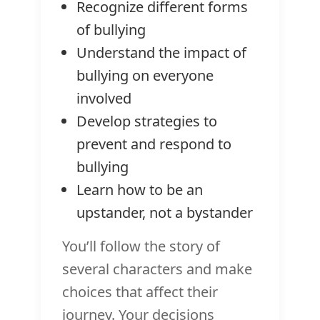
Recognize different forms
of bullying
Understand the impact of
bullying on everyone
involved
Develop strategies to
prevent and respond to
bullying
Learn how to be an
upstander, not a bystander
You’ll follow the story of
several characters and make
choices that affect their
journey. Your decisions