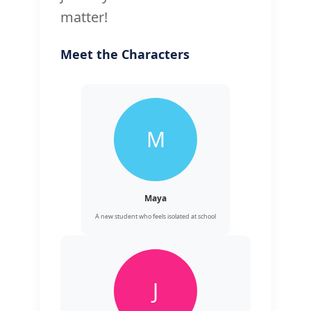
matter!
Meet the Characters
M
Maya
A new student who feels isolated at school
J